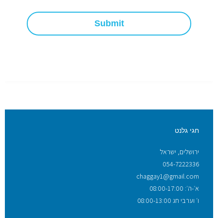
Submit
חגי גלנט
ירושלים, ישראל
054-7222336
chaggay1@gmail.com
א׳-ה׳: 08:00-17:00
ו׳ וערבי חג 08:00-13:00