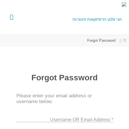
Forgot Password
Forgot Password
Please enter your email address or
username below.
* Username OR Email Address